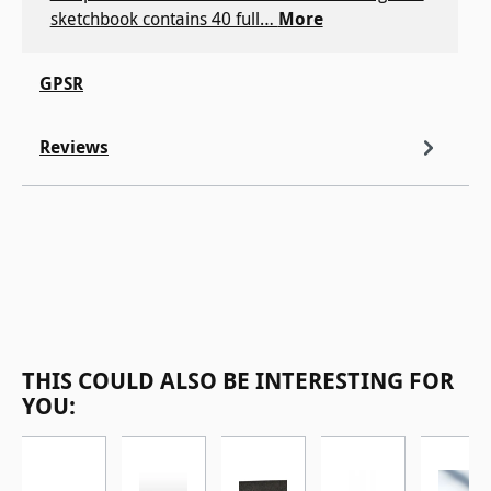
sketchbook contains 40 full…
More
GPSR
Reviews
Skip product gallery
THIS COULD ALSO BE INTERESTING FOR
YOU: