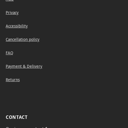
Privacy
Accessibility
Cancellation policy
FAQ
Payment & Delivery
Returns
CONTACT