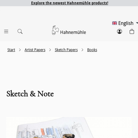
Explore the newest Hahnemühle products!
English
Start
Artist Papers
Sketch Papers
Books
Sketch & Note
Skip image gallery