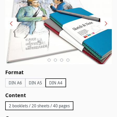
Select
Format
DIN A6
DIN A5
DIN A4
Select
Content
2 booklets / 20 sheets / 40 pages