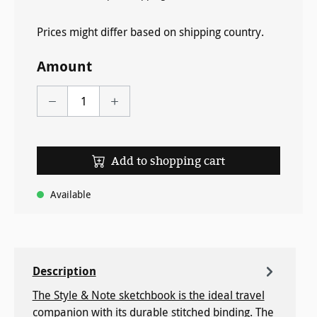
Prices might differ based on shipping country.
Amount
Add to shopping cart
Available
Description
The Style & Note sketchbook is the ideal travel
companion with its durable stitched binding. The