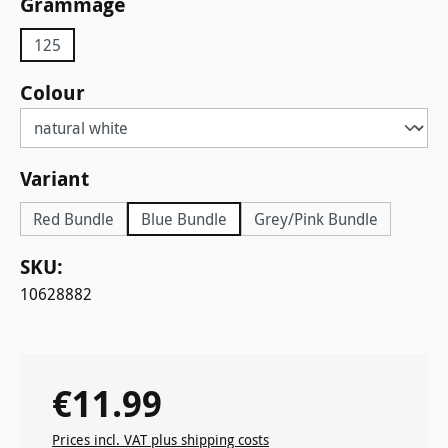
Select
Grammage
125
Select
Colour
Select
Variant
Red Bundle
Blue Bundle
Grey/Pink Bundle
SKU:
10628882
€11.99
Regular price:
Prices incl. VAT plus shipping costs