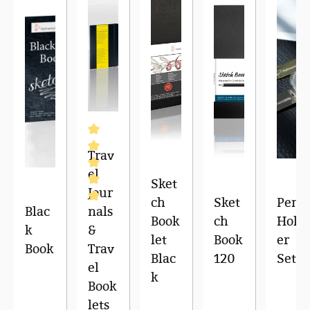
Trav
el
Sket
Jour
ch
Sket
Pen
Blac
nals
Average rating of 5 out of 5 stars
Book
ch
Hold
k
&
let
Book
er
Book
Trav
Blac
120
Set
el
k
Book
lets