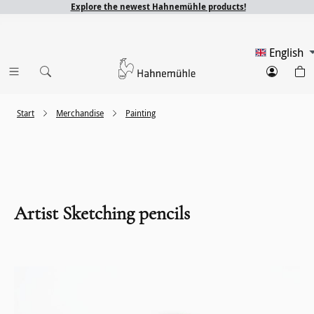
Explore the newest Hahnemühle products!
English
Start
Merchandise
Painting
Artist Sketching pencils
Skip image gallery