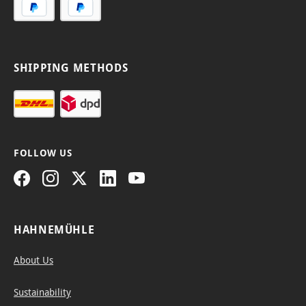
SHIPPING METHODS
FOLLOW US
HAHNEMÜHLE
About Us
Sustainability