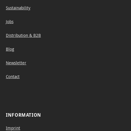
s and
Sustainability
expre
ssive
Jobs
shadi
ng.
Distribution & B2B
The
slightl
Blog
y
Newsletter
shim
merin
Contact
g
shade
s vary
from
light
INFORMATION
grey
(H)
Imprint