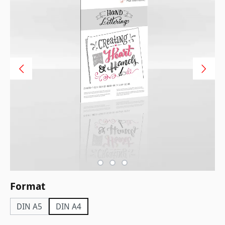
Select
Format
DIN A5
DIN A4