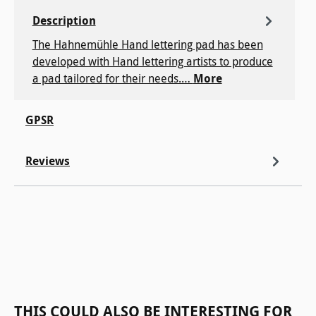
Description
The Hahnemühle Hand lettering pad has been
developed with Hand lettering artists to produce
a pad tailored for their needs.…
More
GPSR
Reviews
Skip product gallery
THIS COULD ALSO BE INTERESTING FOR