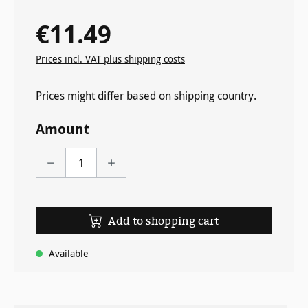
€11.49
Regular price:
Prices incl. VAT plus shipping costs
Prices might differ based on shipping country.
Amount
Add to shopping cart
Available