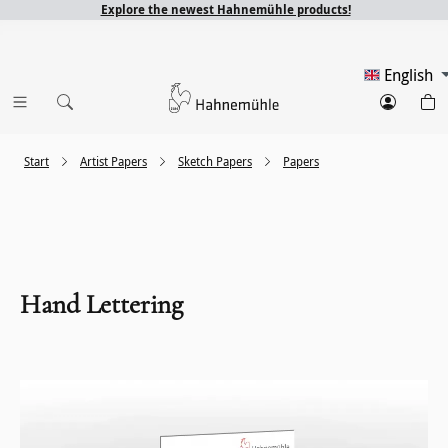
Explore the newest Hahnemühle products!
English
Start
Artist Papers
Sketch Papers
Papers
Hand Lettering
Skip image gallery