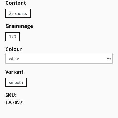
Select
Content
25 sheets
Select
Grammage
170
Select
Colour
Select
Variant
smooth
SKU:
10628991