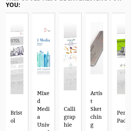
YOU:
Mixe
Artis
d
t
Medi
Calli
Sket
Brist
Pen
a
grap
chin
ol
Pad
Univ
hie
g