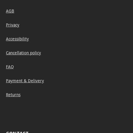
AGB
Privacy
Accessibility
Cancellation policy
FAQ
Payment & Delivery
Returns