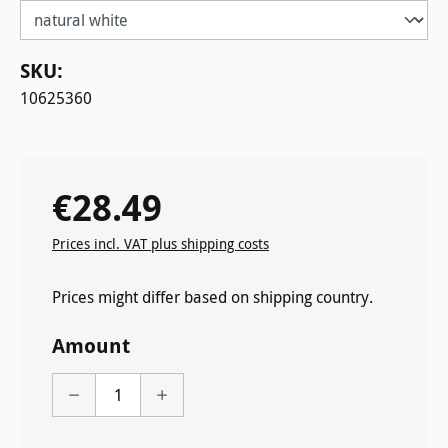
SKU:
10625360
€28.49
Regular price:
Prices incl. VAT plus shipping costs
Prices might differ based on shipping country.
Amount