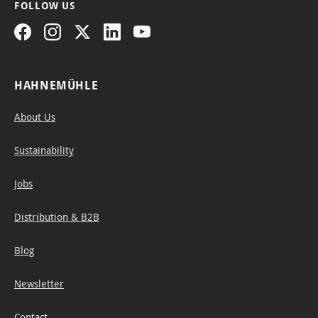
FOLLOW US
, the tape
can
HAHNEMÜHLE
About Us
Sustainability
Jobs
Distribution & B2B
Blog
Newsletter
Contact