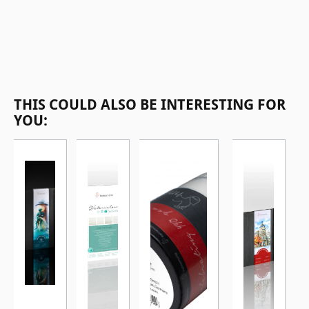
Skip product gallery
THIS COULD ALSO BE INTERESTING FOR
YOU: