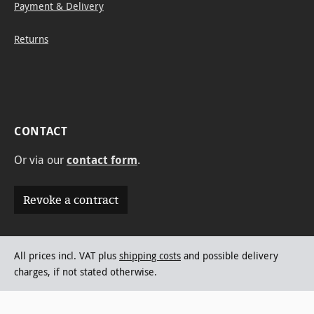
Payment & Delivery
Returns
CONTACT
Or via our
contact form
.
Revoke a contract
All prices incl. VAT plus
shipping costs
and possible delivery
charges, if not stated otherwise.