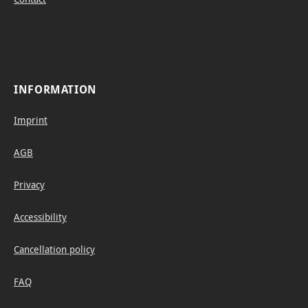
INFORMATION
Imprint
AGB
Privacy
Accessibility
Cancellation policy
FAQ