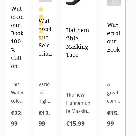
Wat
ercol
Wat
our
Wat
ercol
Hahnem
Book
ercol
our
ühle
100
our
Sele
Masking
Average rating of 5 out of 5 stars
%
Book
ction
Tape
Cott
on
This
Vario
A
Water
us
great
The new
colour
high
comp
Hahnemüh
Book
qualit
act
le Masking
€22.
€12.
€15.
made
y
water
Tape is
99
99
€15.99
99
of
water
colour
perfect for
100%
colour
book
leaving out