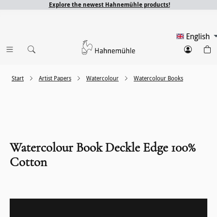
Explore the newest Hahnemühle products!
English
Start
Artist Papers
Watercolour
Watercolour Books
Watercolour Book Deckle Edge 100%
Cotton
Skip image gallery