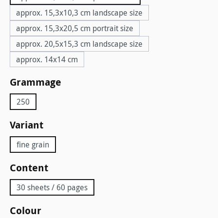
approx. 15,3x10,3 cm landscape size
approx. 15,3x20,5 cm portrait size
approx. 20,5x15,3 cm landscape size
approx. 14x14 cm
Select
Grammage
250
Select
Variant
fine grain
Select
Content
30 sheets / 60 pages
Select
Colour