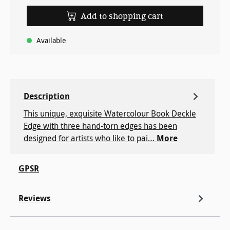
Add to shopping cart
Available
Description
This unique, exquisite Watercolour Book Deckle
Edge with three hand-torn edges has been
designed for artists who like to pai…
More
GPSR
Reviews