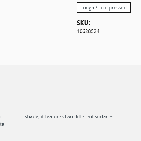
rough / cold pressed
SKU:
10628524
m
shade, it features two different surfaces.
te