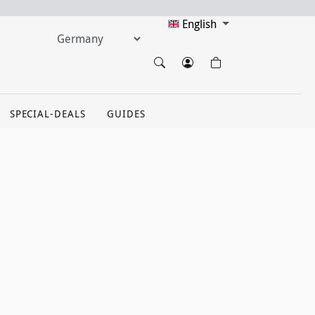
English
SPECIAL-DEALS
GUIDES