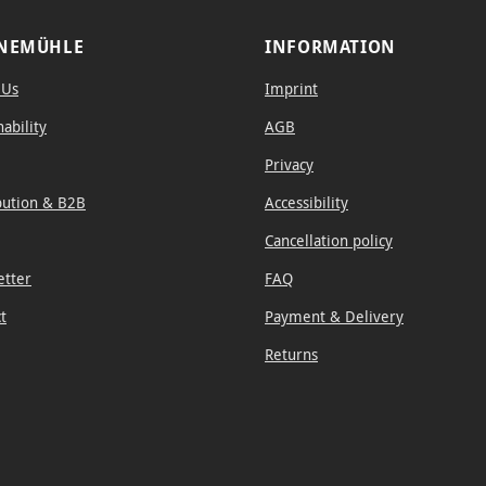
NEMÜHLE
INFORMATION
 Us
Imprint
nability
AGB
Privacy
bution & B2B
Accessibility
Cancellation policy
etter
FAQ
t
Payment & Delivery
Returns