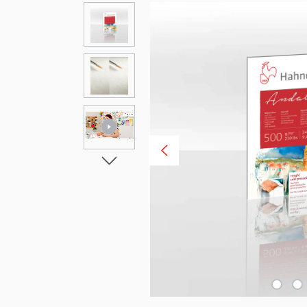
Skip image gallery