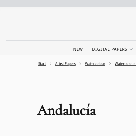
NEW
DIGITAL PAPERS
Start
Artist Papers
Watercolour
Watercolour
Andalucía