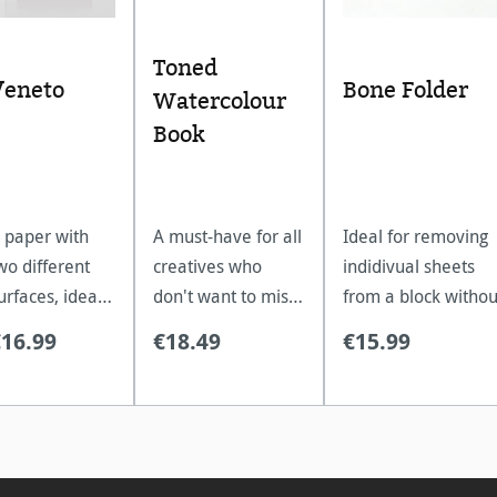
5 stars
Toned
Veneto
Bone Folder
Watercolour
Book
 paper with
A must-have for all
Ideal for removing
wo different
creatives who
indidivual sheets
urfaces, ideal
don't want to miss
from a block withou
or watercolour,
the texture of
pulling down the
€16.99
€18.49
€15.99
ouache,
classic watercolour
paper. Sustainable,
empera and
paper on the go.
resilient and strong
crylic.