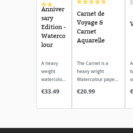
Anniver
Average rating of 5 out of 
Average rating of 5 out of 5 stars
Carnet de
sary
Voyage &
Edition -
Carnet
Waterco
Aquarelle
lour
A heavy
The Carnet is a
A
weight
heavy wright
t
watercolour
Watercolour paper,
s
paper,
with a spiral
f
€33.49
€20.99
perfect for
binding. Acid free, it
g
wet
is extremely age
t
painting
resistant.
a
techniques.