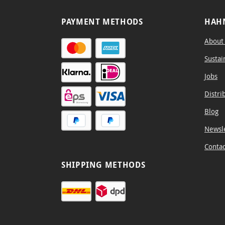
PAYMENT METHODS
HAH
About
Sustai
Jobs
Distri
Blog
Newsl
Contac
SHIPPING METHODS