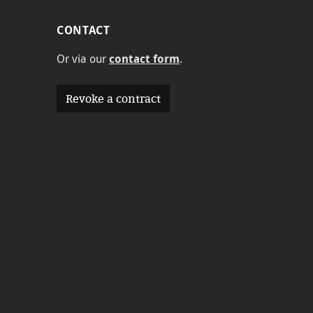
CONTACT
Or via our
contact form
.
Revoke a contract