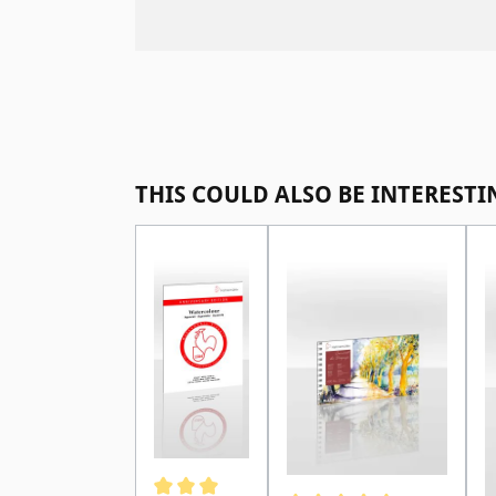
Skip product gallery
THIS COULD ALSO BE INTERESTI