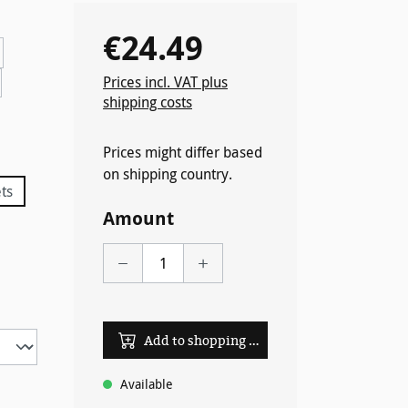
€24.49
Regular price:
Prices incl. VAT plus
shipping costs
 unavailable.)
Prices might differ based
on shipping country.
ts
tly unavailable.)
Amount
Add to shopping cart
Available