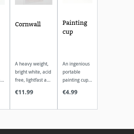
Painting
Cornwall
cup
A heavy weight,
An ingenious
bright white, acid
portable
t
free, lightfast and
painting cup
extremely age
which folds
€11.99
€4.99
resistant
down into a
.
watercolour
compact
paper.
travel size.