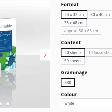
Select
Format
24 x 32 cm
30 x 40 cm
36 x 48 cm
approx. 50 x 65 cm
(This option is curr
Select
Content
20 sheets
10 loose she
(This 
50 sheets
Select
Grammage
330
Select
Colour