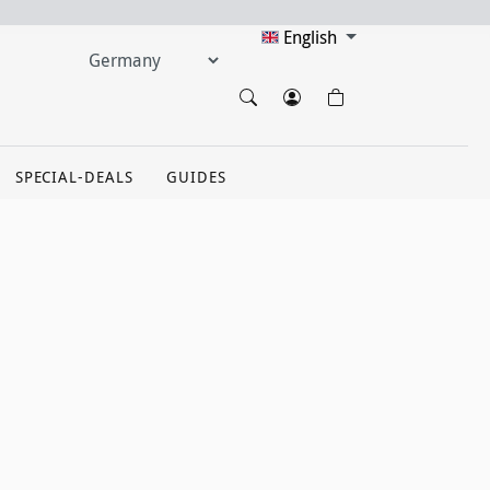
English
SPECIAL-DEALS
GUIDES