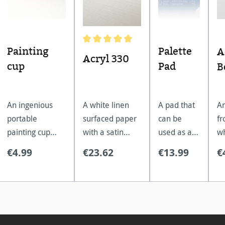
Painting
Palette
A
Average rating of 5 out of 5 stars
Acryl 330
cup
Pad
B
An ingenious
A white linen
A pad that
An
portable
surfaced paper
can be
fr
painting cup
with a satin
used as a
wh
which folds
finish, remains
painting
ex
€4.99
€23.62
€13.99
€
down into a
flat without
pallet.
la
compact travel
stretching.
ap
size.