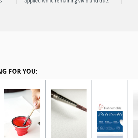
s
.
NG FOR YOU: