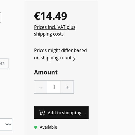
€14.49
Regular price:
Prices incl. VAT plus
shipping costs
ently unavailable.)
Prices might differ based
on shipping country.
ets
option is currently unavailable.)
Amount
Add to shopping cart
Available