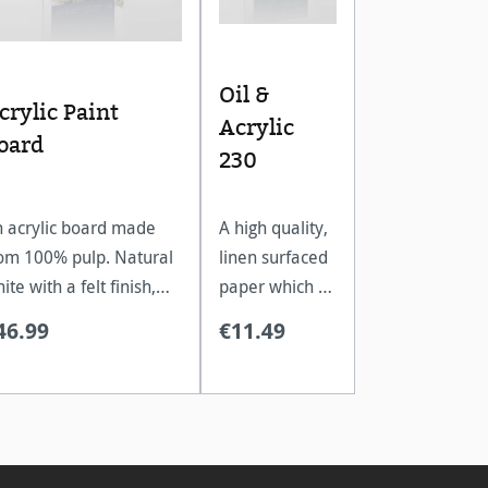
Oil &
crylic Paint
Acrylic
oard
230
 acrylic board made
A high quality,
om 100% pulp. Natural
linen surfaced
ite with a felt finish,
paper which is
cellent for multi
ideal for oil
46.99
€11.49
yered colour
and acrylic
plication.
paints.