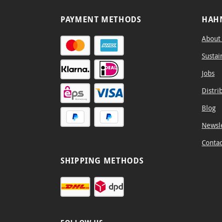
PAYMENT METHODS
HAH
About
Sustai
Jobs
Distri
Blog
Newsl
Contac
SHIPPING METHODS