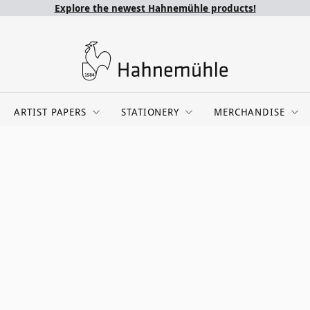
Explore the newest Hahnemühle products!
ARTIST PAPERS
STATIONERY
MERCHANDISE