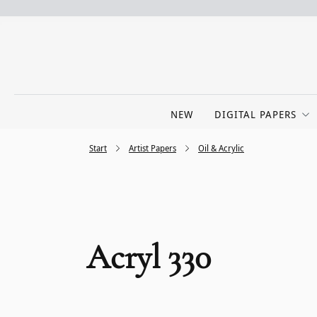
NEW
DIGITAL PAPERS
Start
Artist Papers
Oil & Acrylic
Acryl 330