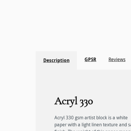
GPSR
Reviews
Description
Acryl 330
Acryl 330 gsm artist block is a white
that it remains flat without stretching,
Glued on four sides, this artist"s paper is
paper with a light linen texture and s
allowing multiple layers of colours t