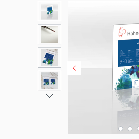
Skip image gallery