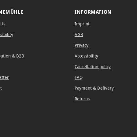
NEMÜHLE
INFORMATION
 Us
Imprint
nability
AGB
Privacy
bution & B2B
Accessibility
Cancellation policy
etter
FAQ
t
Payment & Delivery
Returns