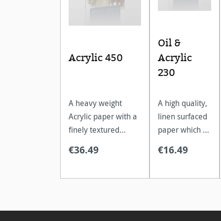
Oil &
Acrylic 450
Acrylic
230
A heavy weight
A high quality,
Acrylic paper with a
linen surfaced
finely textured
paper which is
surface, excellent
ideal for oil
€36.49
€16.49
for multi layered
and acrylic
paintings.
paints.