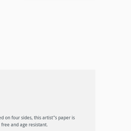
 free and age resistant.