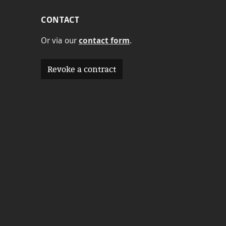
CONTACT
Or via our
contact form
.
Revoke a contract