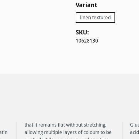
Select
Variant
linen textured
SKU:
10628130
atin
o be
acid